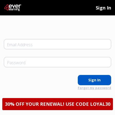
Sign In
Email Address
Password
Sign In
Forgot my password
30% OFF YOUR RENEWAL! USE CODE LOYAL30